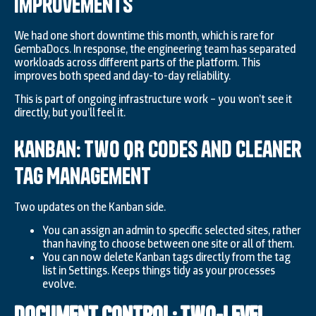
Improvements
We had one short downtime this month, which is rare for
GembaDocs. In response, the engineering team has separated
workloads across different parts of the platform. This
improves both speed and day-to-day reliability.
This is part of ongoing infrastructure work – you won’t see it
directly, but you’ll feel it.
Kanban: Two QR Codes and Cleaner
Tag Management
Two updates on the Kanban side.
You can assign an admin to specific selected sites, rather
than having to choose between one site or all of them.
You can now delete Kanban tags directly from the tag
list in Settings. Keeps things tidy as your processes
evolve.
Document Control: Two-Level