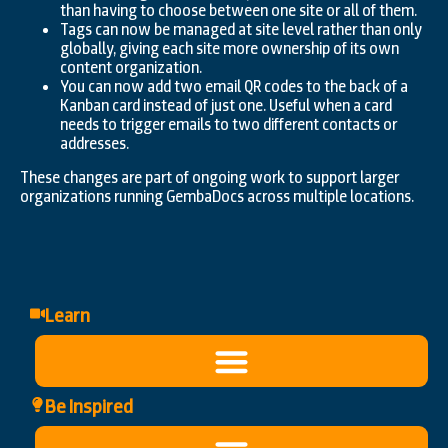
than having to choose between one site or all of them.
Tags can now be managed at site level rather than only
globally, giving each site more ownership of its own
content organization.
You can now add two email QR codes to the back of a
Kanban card instead of just one. Useful when a card
needs to trigger emails to two different contacts or
addresses.
These changes are part of ongoing work to support larger
organizations running GembaDocs across multiple locations.
Learn
Be Inspired