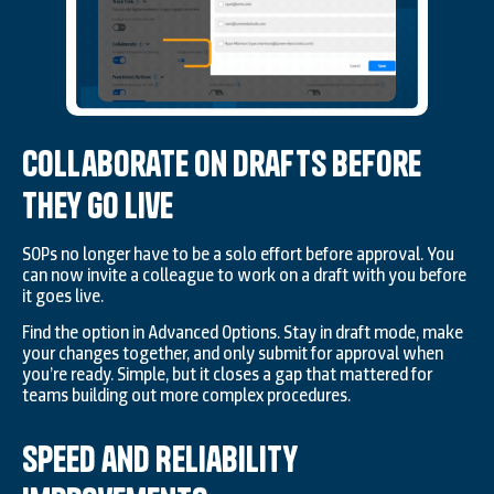
Collaborate on Drafts Before
They Go Live
SOPs no longer have to be a solo effort before approval. You
can now invite a colleague to work on a draft with you before
it goes live.
Find the option in Advanced Options. Stay in draft mode, make
your changes together, and only submit for approval when
you’re ready. Simple, but it closes a gap that mattered for
teams building out more complex procedures.
Speed and Reliability