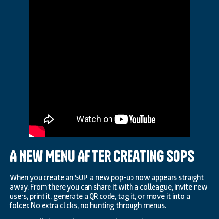
A New Menu After Creating SOPs
When you create an SOP, a new pop-up now appears straight
away. From there you can share it with a colleague, invite new
users, print it, generate a QR code, tag it, or move it into a
folder. No extra clicks, no hunting through menus.