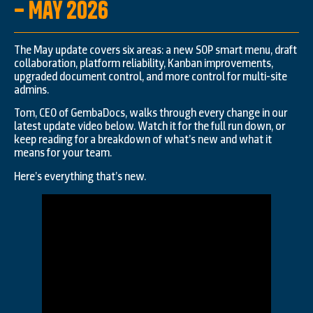
– May 2026
The May update covers six areas: a new SOP smart menu, draft
collaboration, platform reliability, Kanban improvements,
upgraded document control, and more control for multi-site
admins.
Tom, CEO of GembaDocs, walks through every change in our
latest update video below. Watch it for the full run down, or
keep reading for a breakdown of what’s new and what it
means for your team.
Here’s everything that’s new.