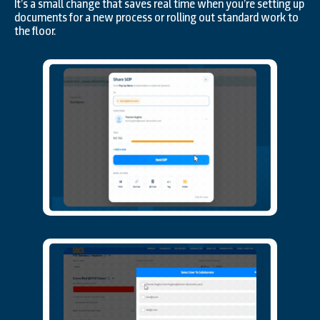
It’s a small change that saves real time when you’re setting up
documents for a new process or rolling out standard work to
the floor.