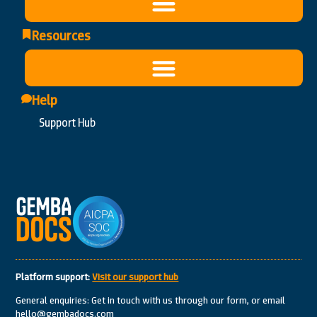
Resources
Help
Support Hub
Platform support:
Visit our support hub
General enquiries: Get in touch with us through our form, or email
hello@gembadocs.com