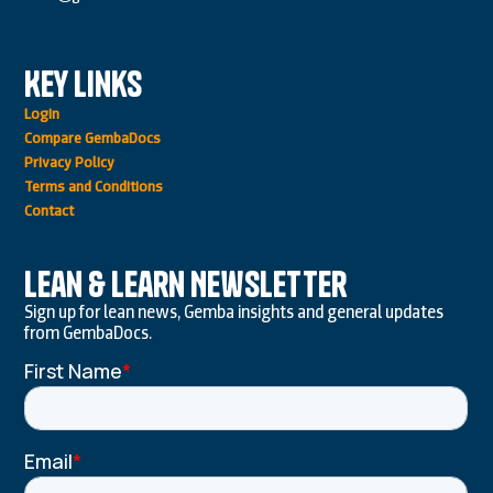
Key Links
Login
Compare GembaDocs
Privacy Policy
Terms and Conditions
Contact
Lean & Learn Newsletter
Sign up for lean news, Gemba insights and general updates
from GembaDocs.