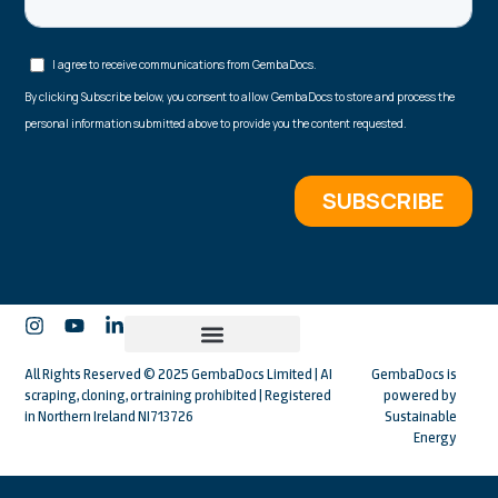
All Rights Reserved © 2025 GembaDocs Limited | AI
GembaDocs is
scraping, cloning, or training prohibited | Registered
powered by
in Northern Ireland NI713726
Sustainable
Energy