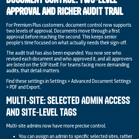
Approval and Richer Audit Trail
For Premium Plus customers, document control now supports
two levels of approval. Documents move through a first
approval before reaching the second. This keeps senior
people’s time focused on what actually needs their sign-off.
The audit trail has also been expanded. You now see who
revised each document and who approved it, and all approvers
are listed on the SOP itself. For teams facing more demanding
audits, that detail matters.
Find these settings in Settings > Advanced Document Settings
> PDF and Export.
Multi-Site: Selected Admin Access
and Site-Level Tags
Multi-site admins now have more precise control.
You can assign an admin to specific selected sites, rather