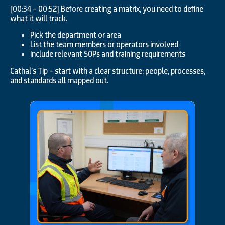
[00:34 – 00:52] Before creating a matrix, you need to define
what it will track.
Pick the department or area
List the team members or operators involved
Include relevant SOPs and training requirements
Cathal’s Tip – start with a clear structure; people, processes,
and standards all mapped out.