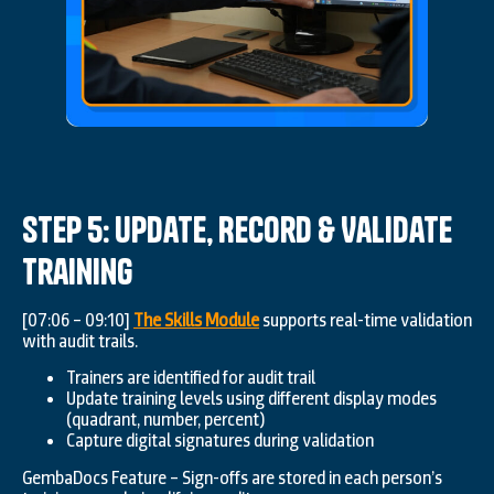
Step 5: Update, Record & Validate
Training
[07:06 – 09:10]
The Skills Module
supports real-time validation
with audit trails.
Trainers are identified for audit trail
Update training levels using different display modes
(quadrant, number, percent)
Capture digital signatures during validation
GembaDocs Feature – Sign-offs are stored in each person’s