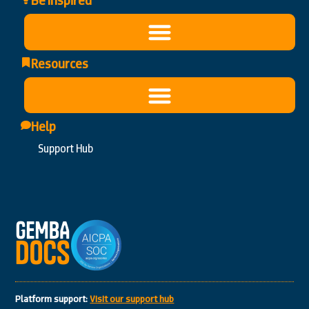
Be Inspired
Resources
Help
Support Hub
Platform support:
Visit our support hub