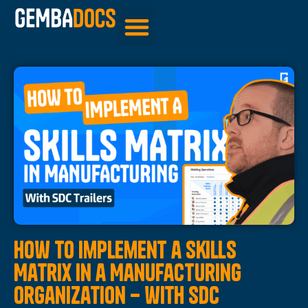
Be Inspired
How to Implement a Skills
Matrix in a Manufacturing
Organization – with SDC