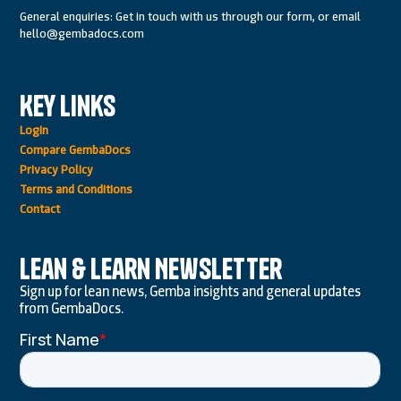
General enquiries: Get in touch with us through our form, or email
hello@gembadocs.com
Key Links
Login
Compare GembaDocs
Privacy Policy
Terms and Conditions
Contact
Lean & Learn Newsletter
Sign up for lean news, Gemba insights and general updates
from GembaDocs.