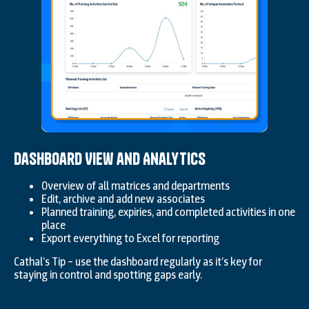
Dashboard View and Analytics
Overview of all matrices and departments
Edit, archive and add new associates
Planned training, expiries, and completed activities in one
place
Export everything to Excel for reporting
Cathal’s Tip – use the dashboard regularly as it’s key for
staying in control and spotting gaps early.