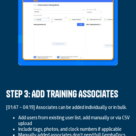
Step 3: Add Training Associates
[01:47 – 04:19] Associates can be added individually or in bulk.
Add users from existing user list, add manually or via CSV
upload
Include tags, photos, and clock numbers if applicable
Manually added associates don’t need full GembaDocs