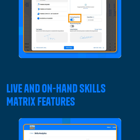
Live and On-Hand Skills
Matrix Features