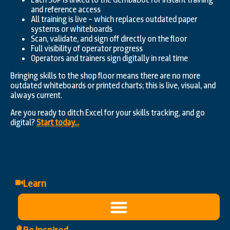
and reference access
All training is live – which replaces outdated paper
systems or whiteboards
Scan, validate, and sign off directly on the floor
Full visibility of operator progress
Operators and trainers sign digitally in real time
Bringing skills to the shop floor means there are no more
outdated whiteboards or printed charts; this is live, visual, and
always current.
Are you ready to ditch Excel for your skills tracking, and go
digital?
Start today…
Learn