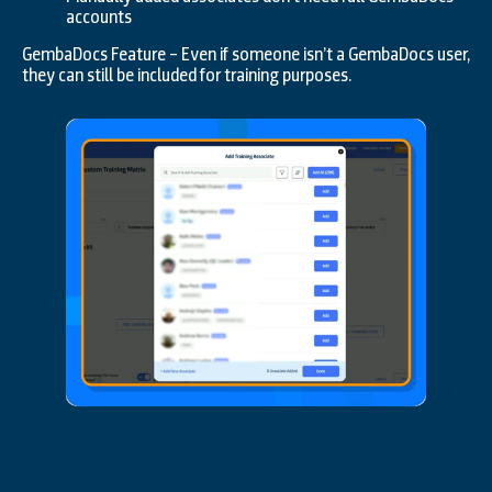
accounts
GembaDocs Feature – Even if someone isn’t a GembaDocs user,
they can still be included for training purposes.