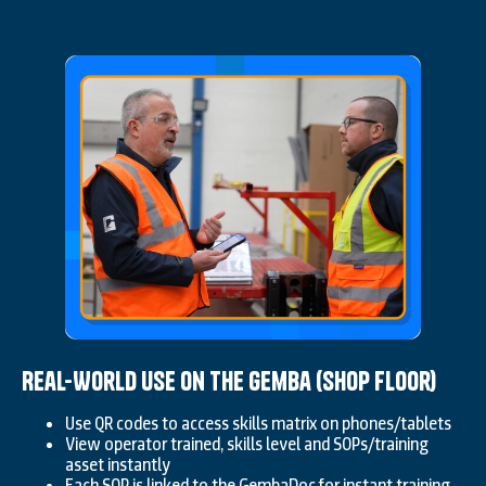
Real-World Use on the Gemba (Shop Floor)
Use QR codes to access skills matrix on phones/tablets
View operator trained, skills level and SOPs/training
asset instantly
Each SOP is linked to the GembaDoc for instant training