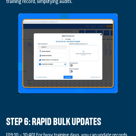
training record, simplifying audits.
Step 6: Rapid Bulk Updates
[09:10 – 10:40] For busy training days, you can update records