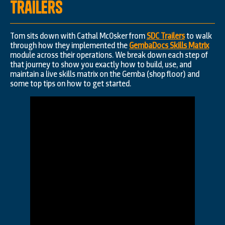
Trailers
Tom sits down with Cathal McOsker from
SDC Trailers
to walk
through how they implemented the
GembaDocs Skills Matrix
module across their operations. We break down each step of
that journey to show you exactly how to build, use, and
maintain a live skills matrix on the Gemba (shop floor) and
some top tips on how to get started.