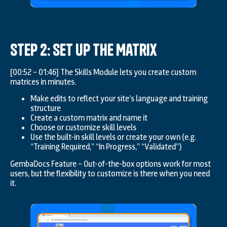
Step 2: Set Up the Matrix
[00:52 – 01:46] The Skills Module lets you create custom
matrices in minutes.
Make edits to reflect your site’s language and training
structure
Create a custom matrix and name it
Choose or customize skill levels
Use the built-in skill levels or create your own (e.g.
“Training Required,” “In Progress,” “Validated”)
GembaDocs Feature – Out-of-the-box options work for most
users, but the flexibility to customize is there when you need
it.