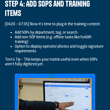
Step 4: Add SOPs and Training
Items
[04:20 – 07:05] Now it’s time to plug in the training content.
Add SOPs by department, tag, or search
Add non-SOP items (e.g. offline tasks like forklift
training)
Option to display operator photos and toggle signature
requirements
Tom’s Tip – This keeps your matrix useful even when SOPs
aren’t fully digitized yet.