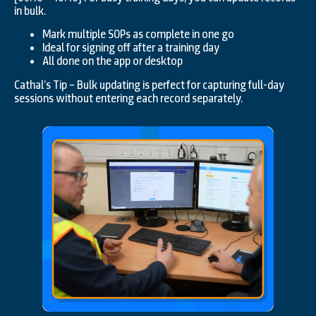
in bulk.
Mark multiple SOPs as complete in one go
Ideal for signing off after a training day
All done on the app or desktop
Cathal’s Tip – Bulk updating is perfect for capturing full-day
sessions without entering each record separately.