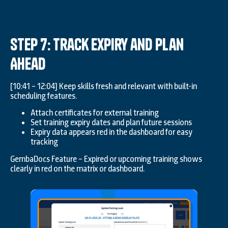
Step 7: Track Expiry and Plan
Ahead
[10:41 – 12:04] Keep skills fresh and relevant with built-in
scheduling features.
Attach certificates for external training
Set training expiry dates and plan future sessions
Expiry data appears red in the dashboard for easy
tracking
GembaDocs Feature – Expired or upcoming training shows
clearly in red on the matrix or dashboard.