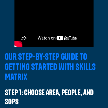
Our Step-by-Step Guide to
Getting Started with Skills
Matrix
Step 1: Choose Area, People, and
SOPs