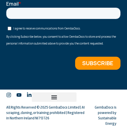
All Rights Reserved © 2025 GembaDocs Limited | AI
GembaDocs is
scraping, cloning, or training prohibited | Registered
powered by
in Northern Ireland NI713726
Sustainable
Energy