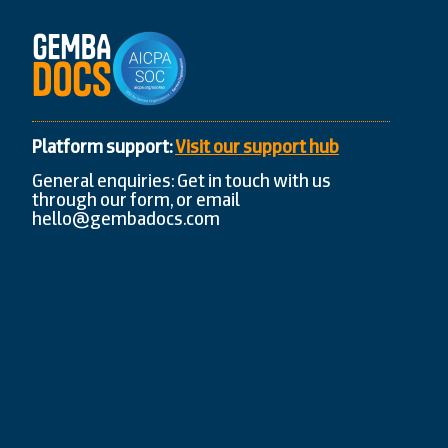
Platform support:
Visit our support hub
General enquiries: Get in touch with us
through our form, or email
hello@gembadocs.com