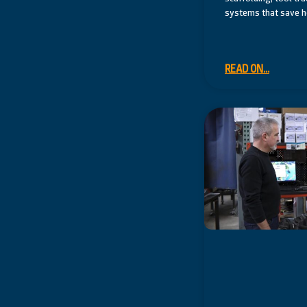
systems that save ho
READ ON...