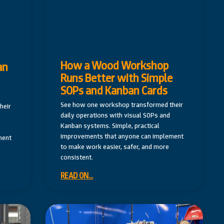
How a Wood Workshop
an
Runs Better with Simple
SOPs and Kanban Cards
See how one workshop transformed their
heir
daily operations with visual SOPs and
Kanban systems. Simple, practical
improvements that anyone can implement
ment
to make work easier, safer, and more
consistent.
READ ON...