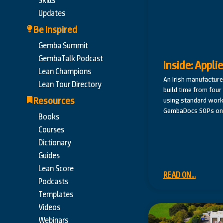
Skills
Updates
Be Inspired
Gemba Summit
GembaTalk Podcast
Inside: Appli
Lean Champions
An Irish manufacture
Lean Tour Directory
build time from fou
Resources
using standard work
GembaDocs SOPs on 
Books
Courses
Dictionary
Guides
Lean Score
READ ON...
Podcasts
Templates
Videos
Webinars