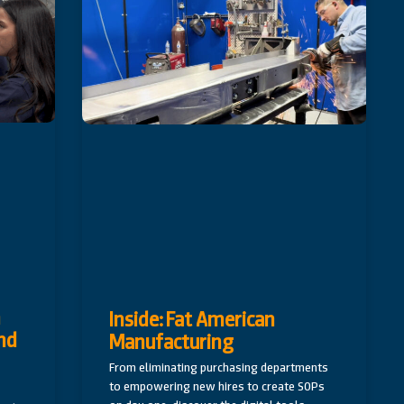
n
Inside: Fat American
nd
Manufacturing
From eliminating purchasing departments
to empowering new hires to create SOPs