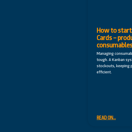
How to start
Cards – prod
consumable
Managing consumabl
tough. A Kanban sy
stockouts, keeping 
efficient.
READ ON...