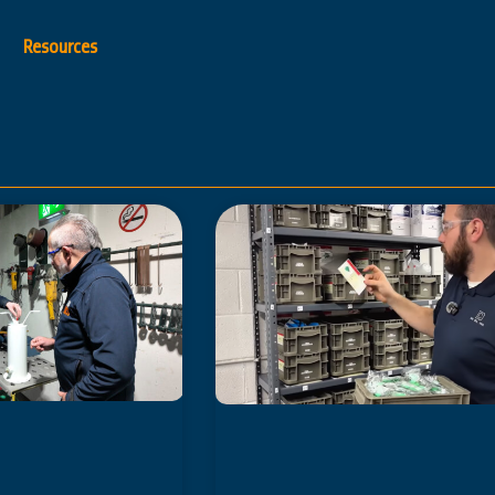
Resources