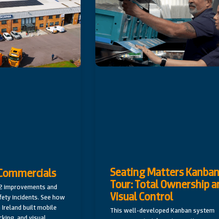
Seating Matters Kanba
C Commercials
Tour: Total Ownership a
82 improvements and
Visual Control
fety incidents. See how
 Ireland built mobile
This well-developed Kanban system
cking, and visual