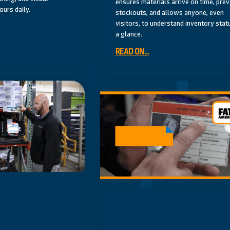
ensures materials arrive on time, pre
urs daily.
stockouts, and allows anyone, even
visitors, to understand inventory stat
a glance.
READ ON...