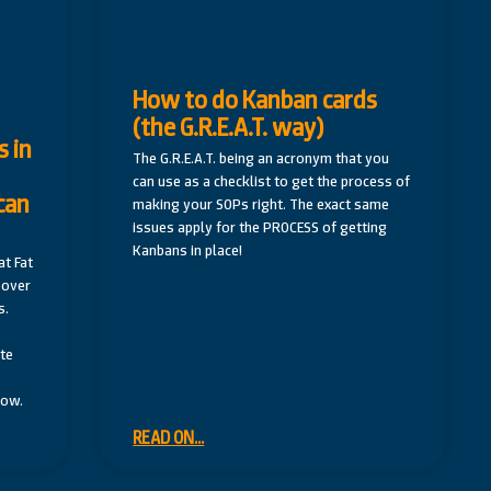
How to do Kanban cards
(the G.R.E.A.T. way)
 in
The G.R.E.A.T. being an acronym that you
can use as a checklist to get the process of
can
making your SOPs right. The exact same
issues apply for the PROCESS of getting
Kanbans in place!
t Fat
 over
s.
te
low.
READ ON...