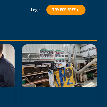
Login
TRY FOR FREE