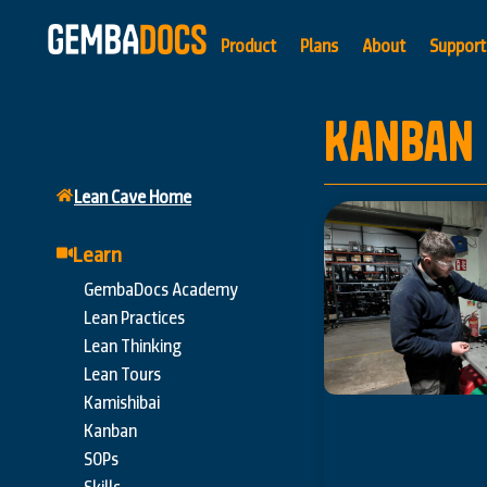
Product
Plans
About
Support
Kanban
Lean Cave Home
Learn
GembaDocs Academy
Lean Practices
Lean Thinking
Lean Tours
Kamishibai
Kanban
SOPs