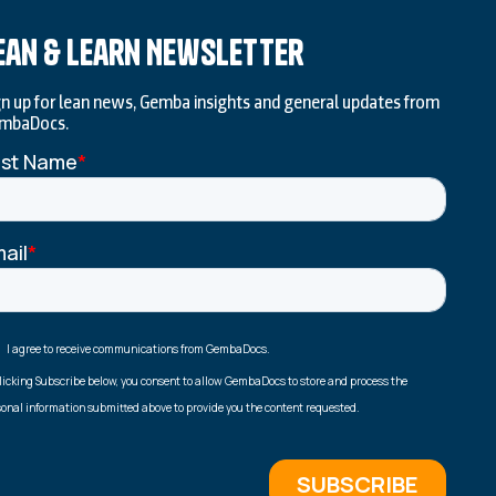
ean & Learn Newsletter
gn up for lean news, Gemba insights and general updates from
mbaDocs.