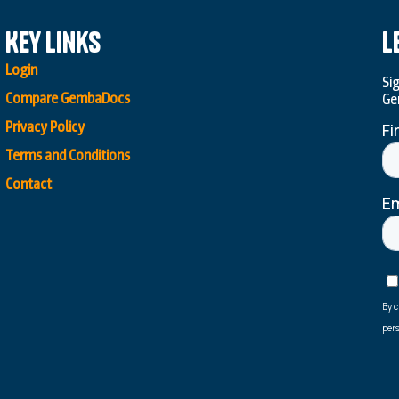
Key Links
L
Login
Si
Compare GembaDocs
Ge
Privacy Policy
Terms and Conditions
Contact