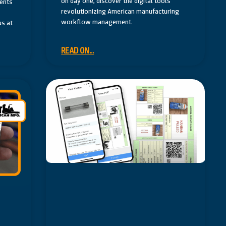
on day one, discover the digital tools
vents
revolutionizing American manufacturing
workflow management.
us at
READ ON...