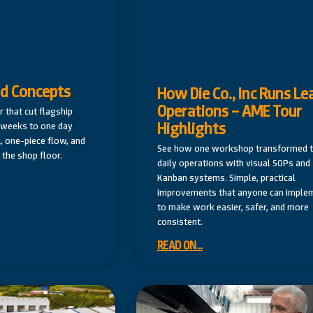
ed Concepts
How Die Co., Inc Runs Le
Operations – AME Tour
r that cut flagship
Highlights
r weeks to one day
, one-piece flow, and
See how one workshop transformed t
the shop floor.
daily operations with visual SOPs and
Kanban systems. Simple, practical
improvements that anyone can imple
to make work easier, safer, and more
consistent.
READ ON...