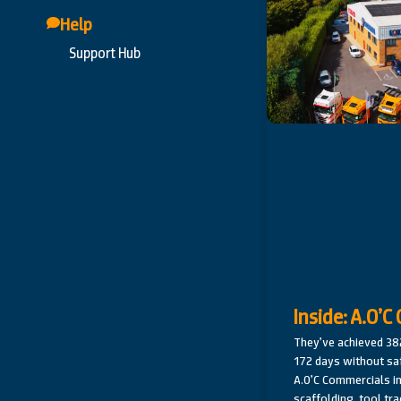
Help
Support Hub
Inside: A.O’
They’ve achieved 3
172 days without sa
A.O’C Commercials in
scaffolding, tool tra