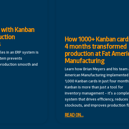
 with Kanban
uction
How 1000+ Kanban cards
s
4 months transformed
production at Fat Ameri
es in an ERP system is
stem prevents
Manufacturing
production smooth and
Learn how Brian Meyers and his team a
American Manufacturing implemented
1,000 Kanban cards in just four month
Kanban is more than just a tool for
inventory management – it’s a comple
system that drives efficiency, reduces
stockouts, and improves production f
READ ON...