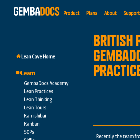
Product
Plans
About
Support
British
GembaDo
Lean Cave Home
Practic
Learn
GembaDocs Academy
Lean Practices
Lean Thinking
Lean Tours
Kamishibai
Kanban
SOPs
Recently the team fr