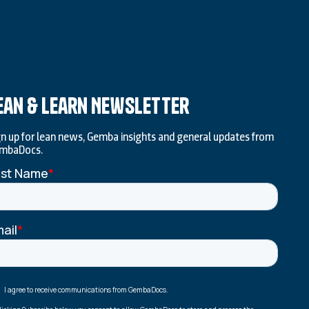
ean & Learn Newsletter
gn up for lean news, Gemba insights and general updates from
mbaDocs.