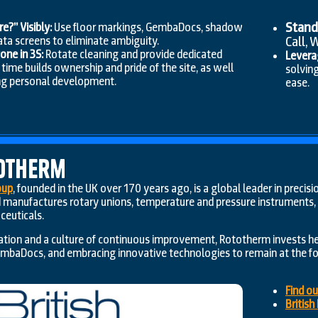
Stand
?” Visibly:
Use floor markings, GembaDocs, shadow
Call, 
ata screens to eliminate ambiguity.
ne in 3S:
Rotate cleaning and provide dedicated
Levera
ime builds ownership and pride of the site, as well
solvin
ng personal development.
ease.
otherm
oup
, founded in the UK over 170 years ago, is a global leader in prec
manufactures rotary unions, temperature and pressure instruments, a
ceuticals.
cation and a culture of continuous improvement, Rototherm invests h
embaDocs, and embracing innovative technologies to remain at the for
Find o
Britis