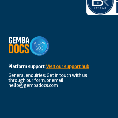
Platform support:
Visit our support hub
General enquiries: Get in touch with us
through our form, or email
hello@gembadocs.com