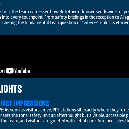
.
he tour, the team witnessed how Rototherm, known worldwide for pre
 into every touchpoint. From safety briefings in the reception to AI
wering the fundamental Lean question of “where?” unlocks efficie
lights
 FIRST IMPRESSIONS
PE
: As soon as visitors arrive, PPE stations sit exactly where they’re n
ets the tone: safety isn’t an afterthought but a visible, accessible pr
: The team, and visitors, are greeted with set of core Roto principles tha