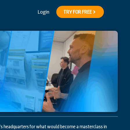
Login
TRY FOR FREE
’s headquarters for what would become a masterclass in