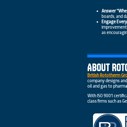
Answer “Where
boards, and d
Engage Everyo
improvement t
as encouragi
About Rot
British Rototherm Gr
company designs and 
oil and gas to pharma
With ISO 9001 certifi
class firms such as G