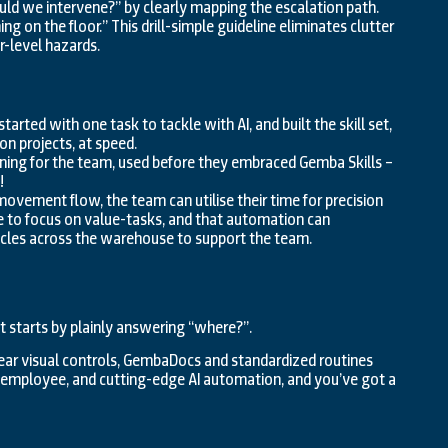
d we intervene?” by clearly mapping the escalation path.
g on the floor.” This drill-simple guideline eliminates clutter
r-level hazards.
rted with one task to tackle with AI, and built the skill set,
n projects, at speed.
ining for the team, used before they embraced Gemba Skills –
!
ovement flow, the team can utilise their time for precision
e to focus on value-tasks, and that automation can
cles across the warehouse to support the team.
hat starts by plainly answering “where?”.
lear visual controls, GembaDocs and standardized routines
ry employee, and cutting-edge AI automation, and you’ve got a