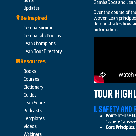
Skills
GembaDocs and Lean
Updates
Over the course of t
Be Inspired
woven Lean principles
demonstrates how ans
Gemba Summit
automation.
GembaTalk Podcast
Lean Champions
Lean Tour Directory
Resources
Books
Courses
Dictionary
Tour High
Guides
Lean Score
1. SAFETY AND
Podcasts
Point-of-Use P
Templates
“where” answer s
Videos
Core Principles
Webinars