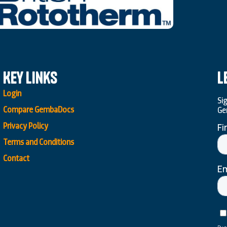
Key Links
L
Login
Si
Compare GembaDocs
Ge
Privacy Policy
Terms and Conditions
Contact