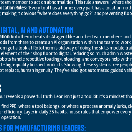
eam member to act on abnormalities. This rule answers “where shoul
ocation Rules:
“Every tool has a home; every part has a location; nothin
, making it obvious “where does everything go?” and preventing floo
IGITAL, AI AND AUTOMATION
ation:
Rototherm treats its AI agent like another team member – and sta
ds from there to create an AI organization within the team to work o
om got a look at Rototherm’s old way of doing the skills module tra
 element of their shop floor to digital, reducing so much admin waste
obots handle repetitive loading/unloading, and conveyors help with m
te high-quality finished products. Showing these systems free peopl
t replace, human ingenuity. They’ve also got automated guided vehi
s
ur reveals a powerful truth: Lean isn’t just a toolkit, it’s a mindset t
 find PPE, where a tool belongs, or where a process anomaly lurks, c
or efficiency. Layer in daily 3S habits, house rules that empower eve
y operation.
S FOR MANUFACTURING LEADERS: