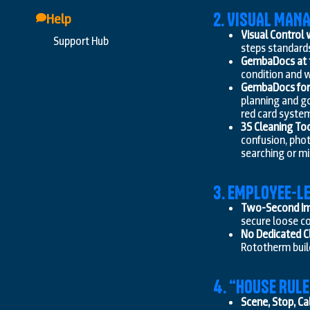
2. VISUAL MA
Help
Visual Control
Support Hub
steps standard
GembaDocs at t
condition and w
GembaDocs for 
planning and go
red card syste
3S Cleaning Too
confusion, pho
searching or m
3. EMPLOYEE-L
Two-Second I
secure loose co
No Dedicated C
Rototherm build
4. “HOUSE RUL
Scene, Stop, Cal