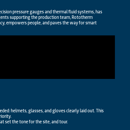
cision pressure gauges and thermal fluid systems, has
 agents supporting the production team, Rototherm
ncy, empowers people, and paves the way for smart
eeded: helmets, glasses, and gloves clearly laid out. This
iority.
t set the tone for the site, and tour.