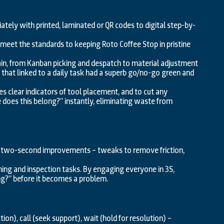
ately with printed, laminated or QR codes to digital step-by-
eet the standards to keeping Roto Coffee Stop in pristine
hain, from Kanban picking and despatch to material adjustment
 that linked to a daily task had a superb go/no-go green and
res clear indicators of tool placement, and to cut any
does this belong?” instantly, eliminating waste from
o two-second improvements – tweaks to remove friction,
ning and inspection tasks. By engaging everyone in 3S,
ing?” before it becomes a problem.
on), call (seek support), wait (hold for resolution) –