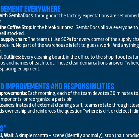
NAGEMENT EVERYWHERE
 with GembaDocs
: throughout the factory expectations are set immedi
s.
he Coffee Stop:
In the breakout area, GembaDocs allow everyone to m
ell stocked.
supply chain:
The team utilise SOPs for every corner of the supply c
ods-in. No part of the warehouse is left to guess work. And anything
m.
l Outlines:
Every cleaning board, in the office to the shop floor, featu
tos and names of each tool. These clear demarcations answer “where 
isplacing equipment.
ED IMPROVEMENTS AND RESPONSIBILITIES
mprovements:
Each morning, each of the team devotes 30 minutes t
mponents, or reorganize a parts bin.
leaners:
Instead of external cleaning staff, teams rotate through clea
s ownership and reinforces the question “where is dirt or defect hid
ES”
l, Wait:
A simple mantra – scene (identify anomaly), stop (halt producti