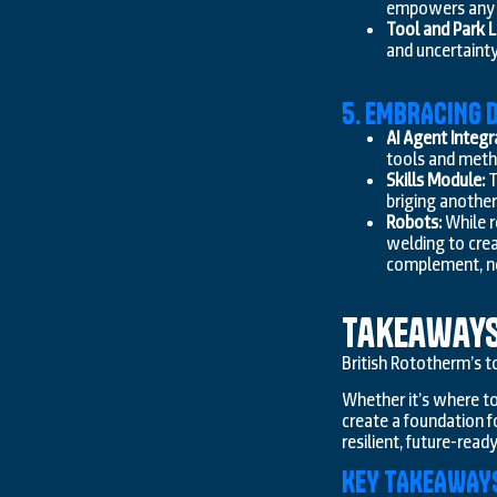
empowers any t
Tool and Park L
and uncertainty
5. EMBRACING D
AI Agent Integr
tools and metho
Skills Module:
T
briging another
Robots:
While r
welding to crea
complement, no
Takeaway
British Rototherm’s to
Whether it’s where to
create a foundation f
resilient, future-read
KEY TAKEAWAY