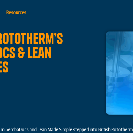
Resources
 Rototherm’s
cs & Lean
es
om GembaDocs and Lean Made Simple stepped into British Rototherm