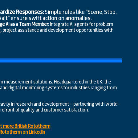
ardize Responses:
Simple rules like “Scene, Stop,
Wait” ensure swift action on anomalies.
ge AI as a Team Member:
Integrate AI agents for problem
g, project assistance and development opportunities with
ision measurement solutions. Headquartered in the UK, the
nd digital monitoring systems for industries ranging from
eavily in research and development – partnering with world-
efront of quality and customer satisfaction.
ut more British Rototherm
h Rototherm on LinkedIn