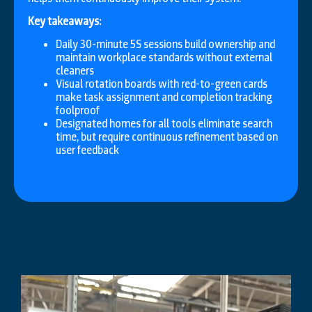
Key takeaways:
Daily 30-minute 5S sessions build ownership and
maintain workplace standards without external
cleaners
Visual rotation boards with red-to-green cards
make task assignment and completion tracking
foolproof
Designated homes for all tools eliminate search
time, but require continuous refinement based on
user feedback
Video
Player