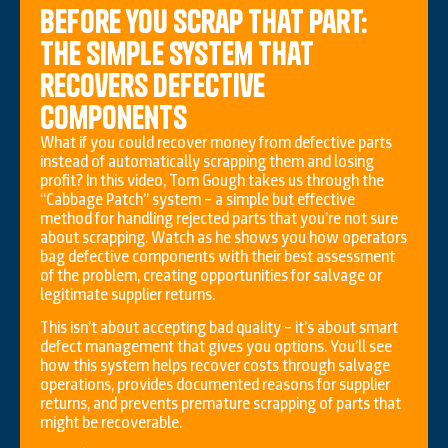
Before you scrap that part:
the simple system that
recovers defective
components
What if you could recover money from defective parts
instead of automatically scrapping them and losing
profit? In this video, Tom Gough takes us through the
“Cabbage Patch” system – a simple but effective
method for handling rejected parts that you’re not sure
about scrapping. Watch as he shows you how operators
bag defective components with their best assessment
of the problem, creating opportunities for salvage or
legitimate supplier returns.
This isn’t about accepting bad quality – it’s about smart
defect management that gives you options. You’ll see
how this system helps recover costs through salvage
operations, provides documented reasons for supplier
returns, and prevents premature scrapping of parts that
might be recoverable.