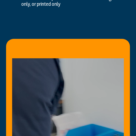
only, or printed only
Video
Player