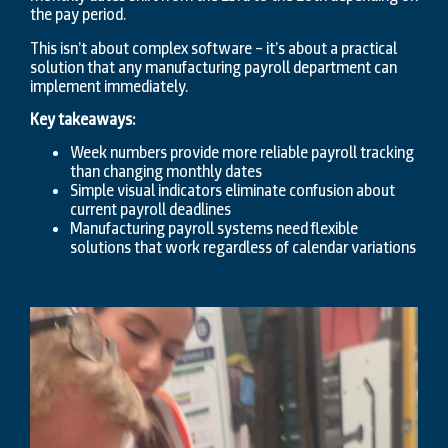
the pay period.
This isn’t about complex software – it’s about a practical
solution that any manufacturing payroll department can
implement immediately.
Key takeaways:
Week numbers provide more reliable payroll tracking
than changing monthly dates
Simple visual indicators eliminate confusion about
current payroll deadlines
Manufacturing payroll systems need flexible
solutions that work regardless of calendar variations
Video
Player