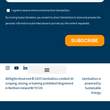
All Rights Reserved © 2025 GembaDocs Limited | AI
GembaDocs is
scraping, cloning, or training prohibited | Registered
powered by
in Northern Ireland NI713726
Sustainable
Energy