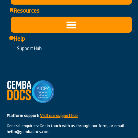
Resources
Help
Support Hub
Platform support:
Visit our support hub
General enquiries: Get in touch with us through our form, or email
hello@gembadocs.com