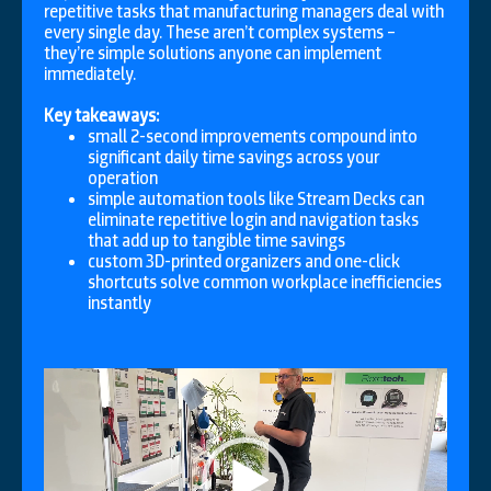
repetitive tasks that manufacturing managers deal with
every single day. These aren’t complex systems –
they’re simple solutions anyone can implement
immediately.
Key takeaways:
small 2-second improvements compound into
significant daily time savings across your
operation
simple automation tools like Stream Decks can
eliminate repetitive login and navigation tasks
that add up to tangible time savings
custom 3D-printed organizers and one-click
shortcuts solve common workplace inefficiencies
instantly
Video
Player