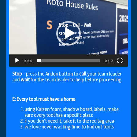
Video
Player
00:00
00:23
Stop
– press the Andon button to
call
your team leader
and
wait
for the team leader to help before proceeding.
E: Every tool must have a home
using Kaizen foam, shadow board, labels, make
sure every tool has a specific place
if you don’t need it, take it to the red tag area
we love never wasting time to find out tools