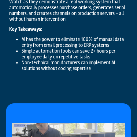
Watch as they demonstrate a real working system that
automatically processes purchase orders, generates serial
numbers, and creates channels on production servers – all
without human intervention.
Key Takeaways:
AI has the power to eliminate 100% of manual data
entry from email processing to ERP systems
Simple automation tools can save 2+ hours per
employee daily on repetitive tasks
Non-technical manufacturers can implement AI
solutions without coding expertise
Video
Player