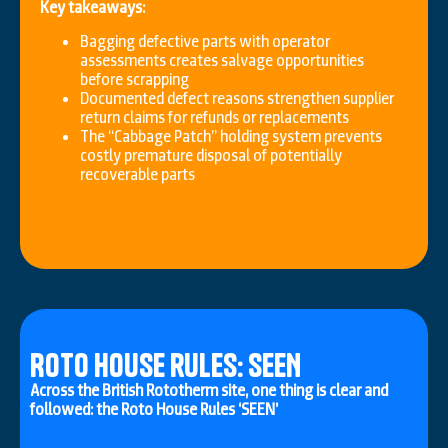
Key takeaways:
Bagging defective parts with operator
assessments creates salvage opportunities
before scrapping
Documented defect reasons strengthen supplier
return claims for refunds or replacements
The “Cabbage Patch” holding system prevents
costly premature disposal of potentially
recoverable parts
Roto House rules: SEEN
Across the British Rototherm site, one thing is clear and
followed: the Roto House Rules ‘SEEN’