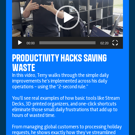
00:00
02:20
productivity hacks saving
waste
In this video, Terry walks through the simple daily
improvements he’s implemented across his daily
operations – using the “2-second rule.”
You’ll see real examples of how basic tools like Stream
Decks, 3D-printed organizers, and one-click shortcuts
eliminate those small daily frustrations that add up to
hours of wasted time.
From managing global customers to processing holiday
requests, he shows exactly how they’ve streamlined