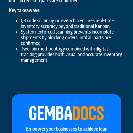
until all required parts are confirmed.
Key takeaways:
QR code scanning on every bin ensures real-time
inventory accuracy beyond traditional Kanban
System-enforced scanning prevents incomplete
shipments by blocking orders until all parts are
confirmed
Two-bin methodology combined with digital
tracking provides both visual and accurate inventory
management
Empower your businesses to achieve lean