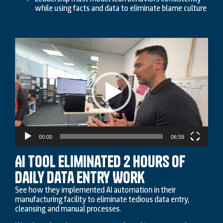
while using facts and data to eliminate blame culture
Video
Player
00:00
06:59
AI Tool Eliminated 2 Hours of
Daily Data Entry Work
See how they implemented AI automation in their
manufacturing facility to eliminate tedious data entry,
cleansing and manual processes.