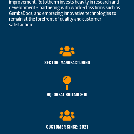
improvement, Rototherm invests heavily in research and
development – partnering with world-class firms such as
GembaDocs, and embracing innovative technologies to
remain at the forefront of quality and customer
satisfaction.
Sector: Manufacturing
HQ: Great Britain & NI
Customer since: 2021