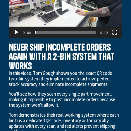
00:00
01:23
Never ship incomplete orders
again with a 2-Bin system that
works
In this video, Tom Gough shows you the exact QR code
two-bin system they implemented to achieve perfect
stock accuracy and eliminate incomplete shipments.
You’ll see how they scan every single part movement,
making it impossible to post incomplete orders because
the system won’t allow it.
Tom demonstrates their real working system where each
bin has a dedicated QR code, inventory automatically
updates with every scan, and red alerts prevent shipping