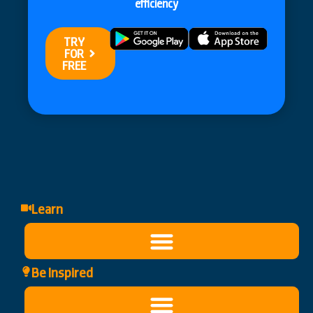
efficiency
TRY
FOR
FREE
Learn
Be Inspired