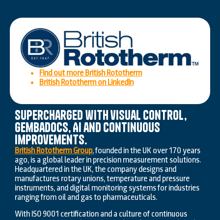
Find out more British Rototherm
British Rototherm on LinkedIn
Supercharged with visual control,
GembaDocs, AI and continuous
improvements.
British Rototherm Group
, founded in the UK over 170 years
ago, is a global leader in precision measurement solutions.
Headquartered in the UK, the company designs and
manufactures rotary unions, temperature and pressure
instruments, and digital monitoring systems for industries
ranging from oil and gas to pharmaceuticals.
With ISO 9001 certification and a culture of continuous