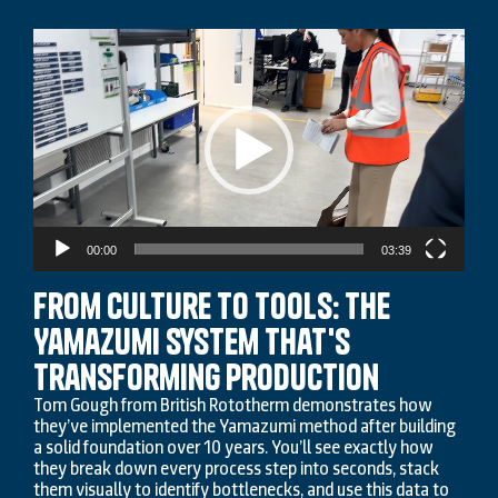
Video
Player
00:00
03:39
From Culture to Tools: The
Yamazumi System That's
Transforming Production
Tom Gough from British Rototherm demonstrates how
they’ve implemented the Yamazumi method after building
a solid foundation over 10 years. You’ll see exactly how
they break down every process step into seconds, stack
them visually to identify bottlenecks, and use this data to