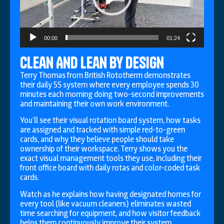
00:00
01:24
Clean And Lean by Design
Terry Thomas from British Rototherm demonstrates
their daily 5S system where every employee spends 30
minutes each morning doing two-second improvements
and maintaining their own work environment.
You’ll see their visual rotation board system, how tasks
are assigned and tracked with simple red-to-green
cards, and why they believe people should take
ownership of their workspace. Terry shows you the
exact visual management tools they use, including their
front office board with daily rotas and color-coded task
cards.
Watch as he explains how having designated homes for
every tool (like vacuum cleaners) eliminates wasted
time searching for equipment, and how visitor feedback
helps them continuously improve their system.