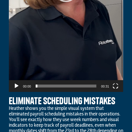
00:00
00:31
Eliminate Scheduling Mistakes
Heather shows you the simple visual system that
eliminated payroll scheduling mistakes in their operations.
You’ll see exactly how they use week numbers and visual
indicators to keep track of payroll deadlines, even when
monthly dates shift from the 23rd to the 28th depending on