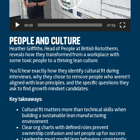
00:00
07:01
People and Culture
Heather Griffiths, Head of People at British Rototherm,
reveals how they transformed from a workplace with
some toxic people to a thriving lean culture.
You’ll hear exactly how they identify cultural fit during
interviews, why they chose to remove people who weren’t
aligned with lean principles, and the specific questions they
ask to find growth mindset candidates.
Key takeaways:
Cultural fit matters more than technical skills when
building a sustainable lean manufacturing
environment
Clear org charts with defined roles prevent
ownership confusion and set people up for success
Leadership must model lean behaviors consistently