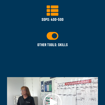
SOPS: 400-500
Other tools: Skills
Video
Player