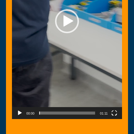
00:00
01:11