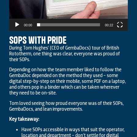
00:00
00:22
SOPs with Pride
During Tom Hughes’ (CEO of GembaDocs) tour of British
Rototherm, one thing was clear, everyone was proud of
their SOPs.
Depending on how the team member liked to follow the
GembaDoc depended on the method they used – some
digital step-by-step on their mobile, some PDF on a laptop,
and others pop in a binder which can be taken wherever
they need to be on-site.
Tom loved seeing how proud everyone was of their SOPs,
GembaDocs, and lean improvements.
Key takeaway:
Have SOPs accessible in ways that suit the operator,
location and department – don’t settle for digital