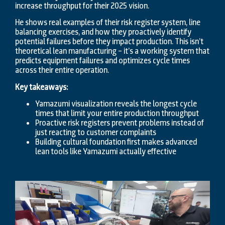
increase throughput for their 2025 vision.
He shows real examples of their risk register system, line
balancing exercises, and how they proactively identify
potential failures before they impact production. This isn’t
theoretical lean manufacturing – it’s a working system that
predicts equipment failures and optimizes cycle times
across their entire operation.
Key takeaways:
Yamazumi visualization reveals the longest cycle
times that limit your entire production throughput
Proactive risk registers prevent problems instead of
just reacting to customer complaints
Building cultural foundation first makes advanced
lean tools like Yamazumi actually effective
Video
Player