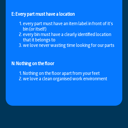
E: Every part must have a location
every part must have an item label in front of it’s
bin (or itself)
every bin must have a clearly identified location
that it belongs to
we love never wasting time looking for our parts
N: Nothing on the floor
Nothing on the floor apart from your feet
we love a clean organised work environment