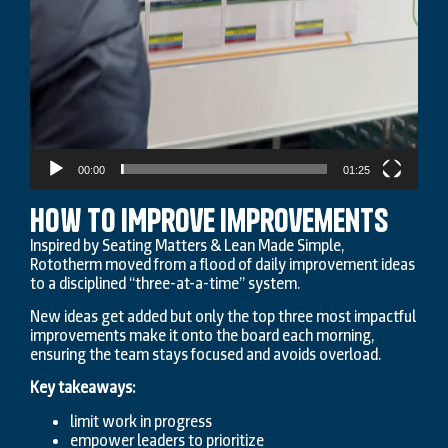
00:00
01:25
How To IMprove Improvements
Inspired by Seating Matters & Lean Made Simple,
Rototherm moved from a flood of daily improvement ideas
to a disciplined “three-at-a-time” system.
New ideas get added but only the top three most impactful
improvements make it onto the board each morning,
ensuring the team stays focused and avoids overload.
Key takeaways:
limit work in progress
empower leaders to prioritize