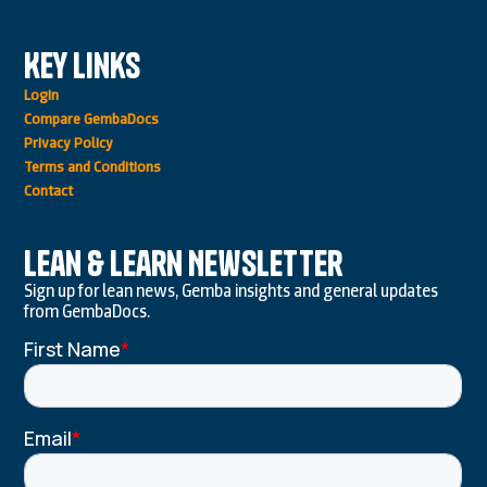
Key Links
Login
Compare GembaDocs
Privacy Policy
Terms and Conditions
Contact
Lean & Learn Newsletter
Sign up for lean news, Gemba insights and general updates
from GembaDocs.