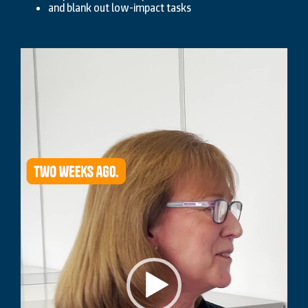
and blank out low-impact tasks
Video
Player