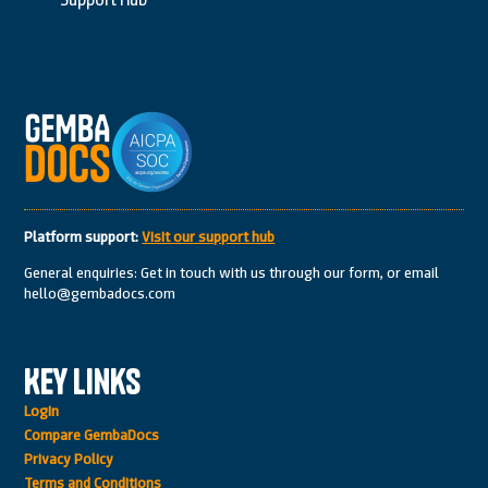
Platform support:
Visit our support hub
General enquiries: Get in touch with us through our form, or email
hello@gembadocs.com
Key Links
Login
Compare GembaDocs
Privacy Policy
Terms and Conditions