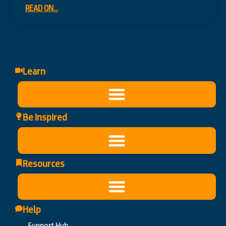
READ ON...
Learn
Be Inspired
Resources
Help
Support Hub