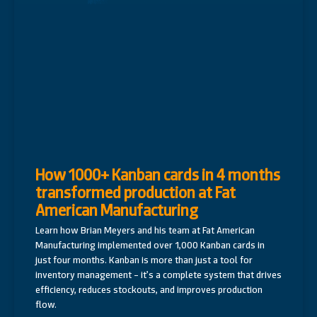
How 1000+ Kanban cards in 4 months
transformed production at Fat
American Manufacturing
Learn how Brian Meyers and his team at Fat American
Manufacturing implemented over 1,000 Kanban cards in
just four months. Kanban is more than just a tool for
inventory management – it’s a complete system that drives
efficiency, reduces stockouts, and improves production
flow.