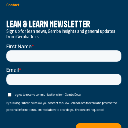
Contact
Lean & Learn Newsletter
Sign up for lean news, Gemba insights and general updates
from GembaDocs.