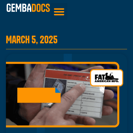
Be Inspired
March 5, 2025